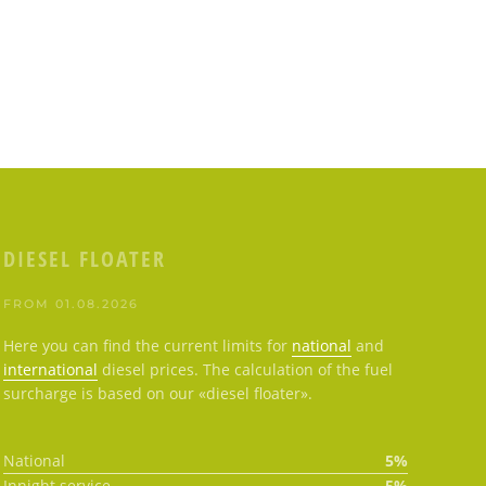
DIESEL FLOATER
FROM 01.08.2026
Here you can find the current limits for
national
and
international
diesel prices. The calculation of the fuel
surcharge is based on our «diesel floater».
National
5%
Innight service
5%