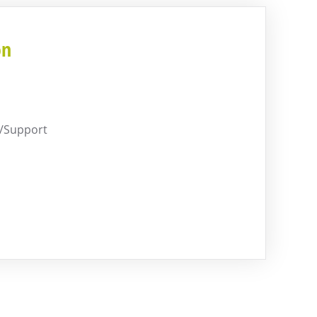
on
G/Support