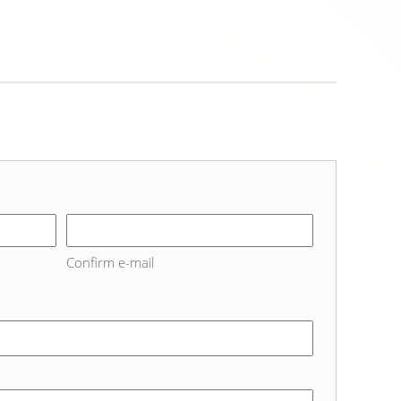
Confirm e-mail