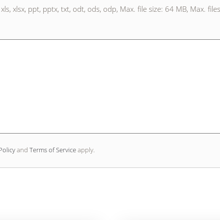
xls, xlsx, ppt, pptx, txt, odt, ods, odp, Max. file size: 64 MB, Max. file
Policy
and
Terms of Service
apply.