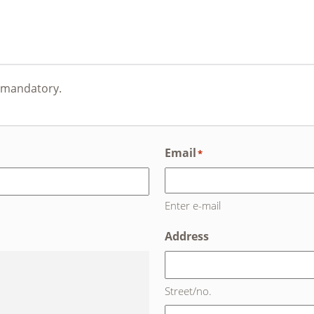
e mandatory.
Email
*
Enter e-mail
Address
Street/no.