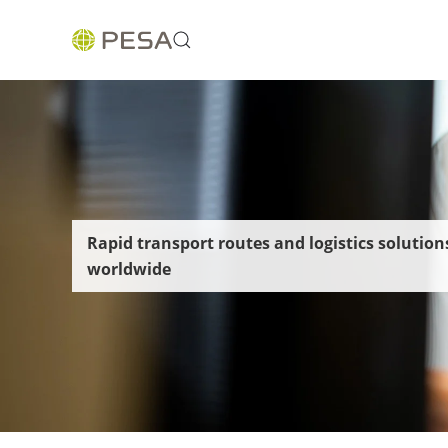
Rapid transport routes and logistics solution
worldwide