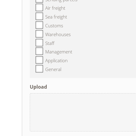
Air freight
Sea freight
Customs
Warehouses
Staff
Management
Application
General
Upload