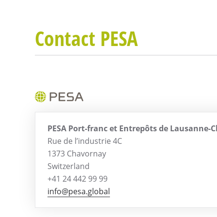
Contact PESA
PESA Port-franc et Entrepôts de Lausanne-
Rue de l’industrie 4C
1373 Chavornay
Switzerland
+41 24 442 99 99
info@pesa.global