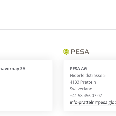
Chavornay SA
PESA AG
Niderfeldstrasse 5
4133 Pratteln
Switzerland
+41 58 456 07 07
info-pratteln@pesa.glo