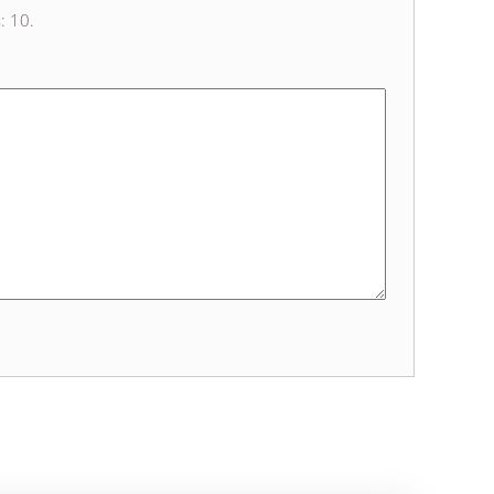
s: 10.