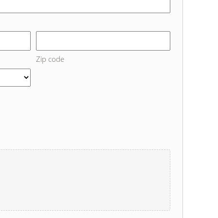
Zip code