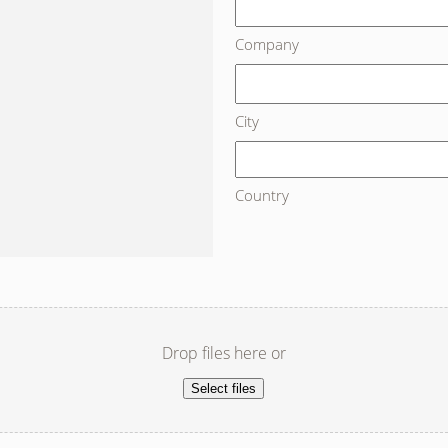
Company
City
Country
Drop files here or
Select files