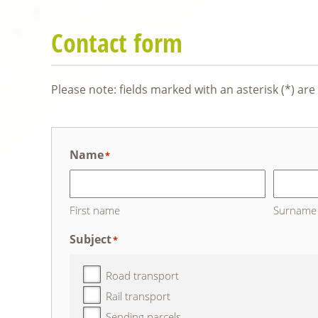
Contact form
Please note: fields marked with an asterisk (*) ar
Name
*
First name
Surname
Subject
*
Road transport
Rail transport
Sending parcels