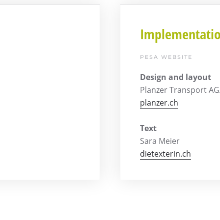
Implementati
PESA WEBSITE
Design and layout
Planzer Transport A
planzer.ch
Text
Sara Meier
dietexterin.ch