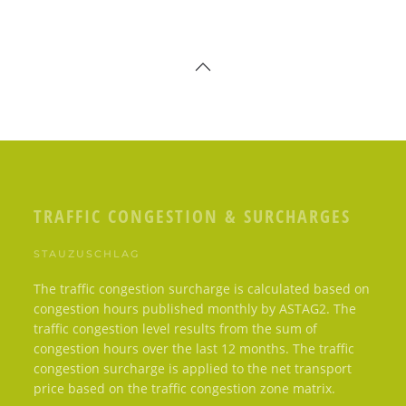
TRAFFIC CONGESTION & SURCHARGES
STAUZUSCHLAG
The traffic congestion surcharge is calculated based on
congestion hours published monthly by ASTAG2. The
traffic congestion level results from the sum of
congestion hours over the last 12 months. The traffic
congestion surcharge is applied to the net transport
price based on the traffic congestion zone matrix.