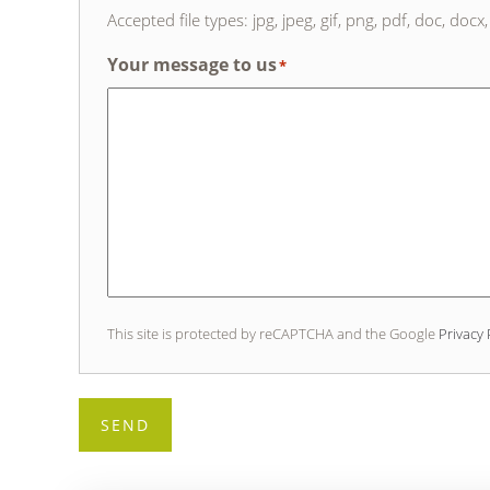
Accepted file types: jpg, jpeg, gif, png, pdf, doc, docx, 
Your message to us
*
This site is protected by reCAPTCHA and the Google
Privacy 
SEND