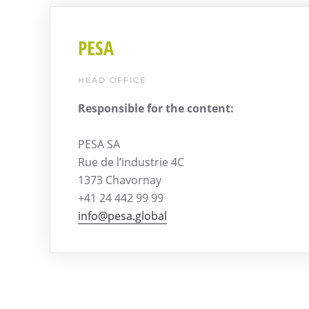
PESA
HEAD OFFICE
Responsible for the content:
PESA SA
Rue de l’industrie 4C
1373 Chavornay
+41 24 442 99 99
info@pesa.global