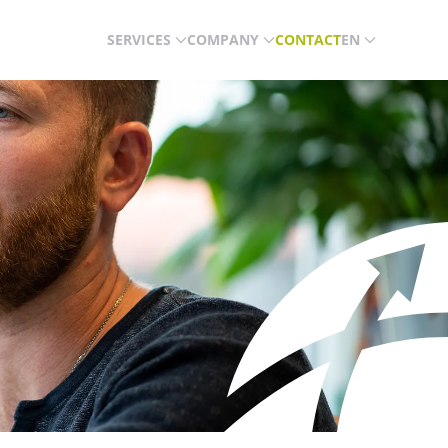
SERVICES
COMPANY
CONTACT
EN