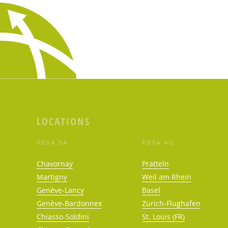
LOCATIONS
PESA SA
PESA AG
Chavornay
Pratteln
Martigny
Weil am Rhein
Genève-Lancy
Basel
Genève-Bardonnex
Zürich-Flughafen
Chiasso-Soldini
St. Louis (FR)